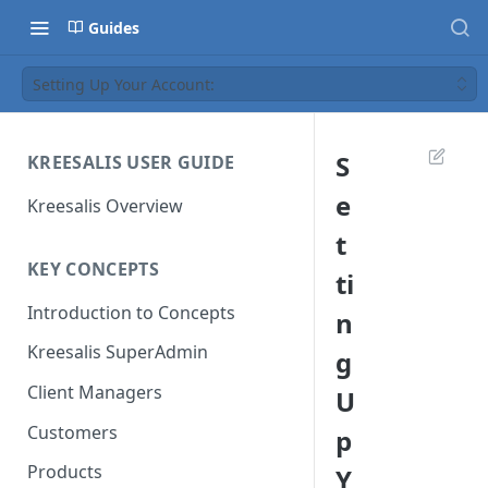
Guides
Setting Up Your Account:
S
KREESALIS USER GUIDE
e
Kreesalis Overview
t
KEY CONCEPTS
ti
Introduction to Concepts
n
Kreesalis SuperAdmin
g
Client Managers
U
Customers
p
Products
Y