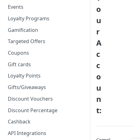
Events
o
Loyalty Programs
u
r
Gamification
A
Targeted Offers
c
Coupons
c
Gift cards
o
Loyalty Points
u
Gifts/Giveaways
n
Discount Vouchers
t:
Discount Percentage
Cashback
API Integrations
Compl