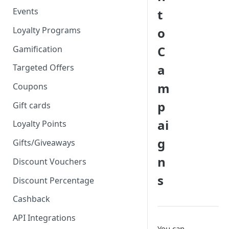
Events
t
Loyalty Programs
o
C
Gamification
a
Targeted Offers
m
Coupons
p
Gift cards
ai
Loyalty Points
g
Gifts/Giveaways
n
Discount Vouchers
s
Discount Percentage
Cashback
API Integrations
You can