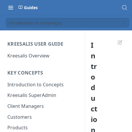
Guides
Introduction to Campaigns
I
KREESALIS USER GUIDE
n
Kreesalis Overview
tr
KEY CONCEPTS
o
Introduction to Concepts
d
Kreesalis SuperAdmin
u
Client Managers
ct
Customers
io
Products
n