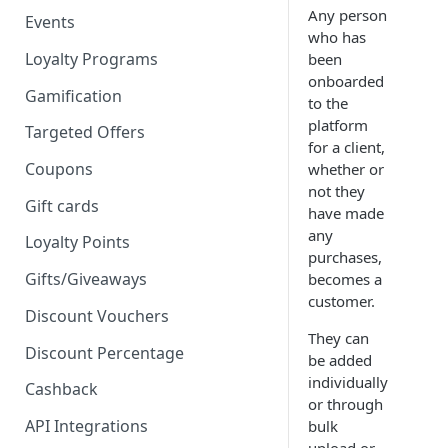
Any person
Events
who has
Loyalty Programs
been
onboarded
Gamification
to the
platform
Targeted Offers
for a client,
Coupons
whether or
not they
Gift cards
have made
any
Loyalty Points
purchases,
Gifts/Giveaways
becomes a
customer.
Discount Vouchers
They can
Discount Percentage
be added
individually
Cashback
or through
API Integrations
bulk