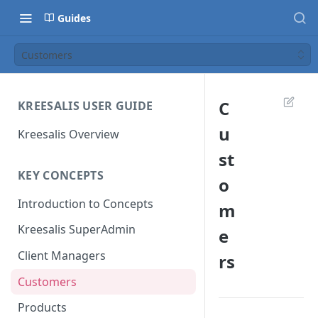
Guides
Customers
C
KREESALIS USER GUIDE
u
Kreesalis Overview
st
KEY CONCEPTS
o
Introduction to Concepts
m
Kreesalis SuperAdmin
e
Client Managers
rs
Customers
Products